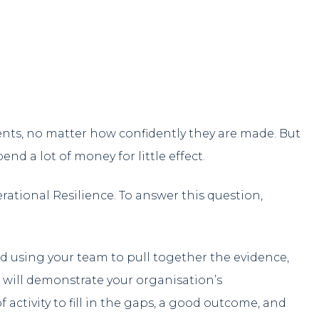
ts, no matter how confidently they are made. But
d a lot of money for little effect.
rational Resilience. To answer this question,
 using your team to pull together the evidence,
 will demonstrate your organisation’s
f activity to fill in the gaps, a good outcome, and