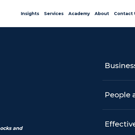
Insights
Services
Academy
About
Contact 
Business
People 
Effectiv
hocks and