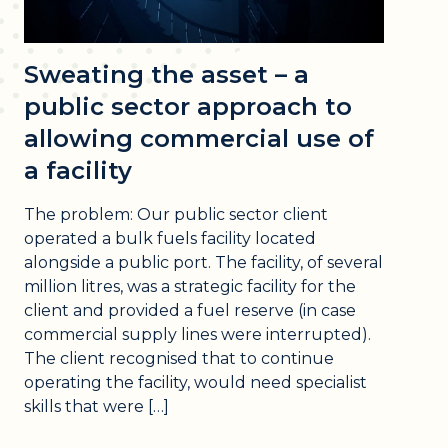
Sweating the asset – a
public sector approach to
allowing commercial use of
a facility
The problem: Our public sector client
operated a bulk fuels facility located
alongside a public port. The facility, of several
million litres, was a strategic facility for the
client and provided a fuel reserve (in case
commercial supply lines were interrupted).
The client recognised that to continue
operating the facility, would need specialist
skills that were […]