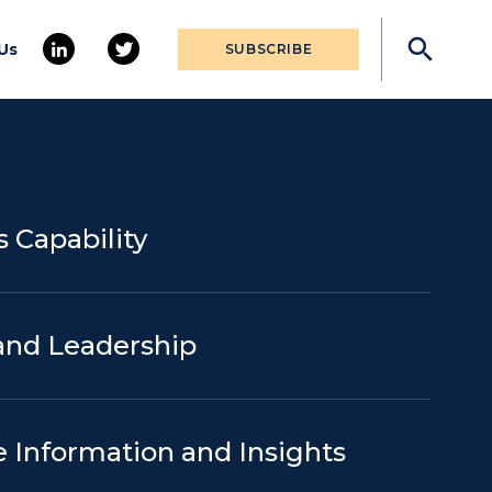
Us
SUBSCRIBE
 Capability
and Leadership
e Information and Insights