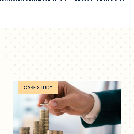
CASE STUDY