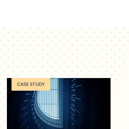
CASE STUDY