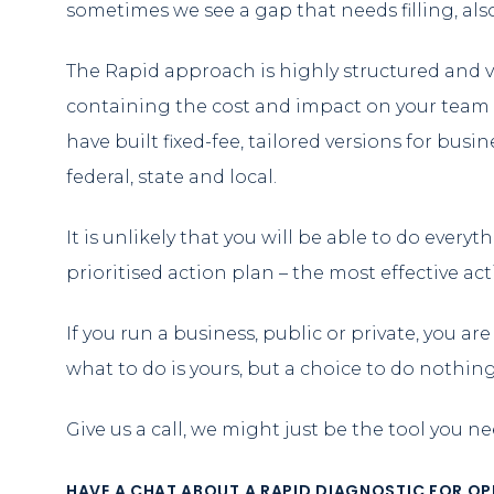
sometimes we see a gap that needs filling, a
The Rapid approach is highly structured and vi
containing the cost and impact on your team 
have built fixed-fee, tailored versions for busi
federal, state and local.
It is unlikely that you will be able to do every
prioritised action plan – the most effective ac
If you run a business, public or private, you a
what to do is yours, but a choice to do nothin
Give us a call, we might just be the tool you n
HAVE A CHAT ABOUT A RAPID DIAGNOSTIC FOR OPER