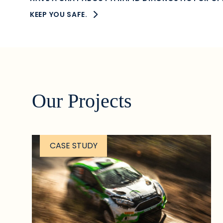
KEEP YOU SAFE.
Our Projects
CASE STUDY