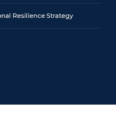
nal Resilience Strategy