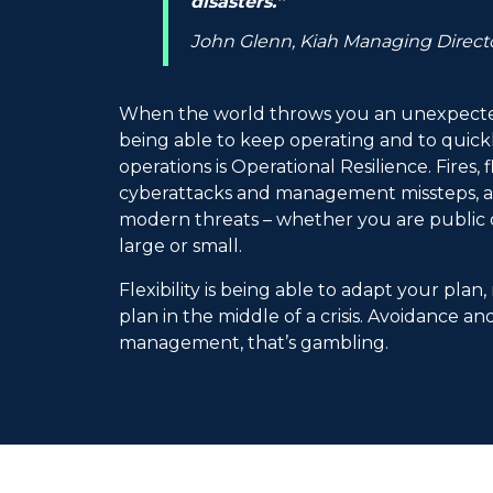
disasters.”
John Glenn, Kiah Managing Direct
When the world throws you an unexpected
being able to keep operating and to quic
operations is Operational Resilience. Fires,
cyberattacks and management missteps, are
modern threats – whether you are public o
large or small.
Flexibility is being able to adapt your plan,
plan in the middle of a crisis. Avoidance an
management, that’s gambling.