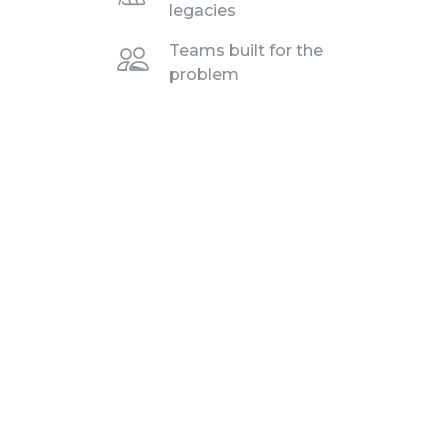
legacies
Teams built for the
problem