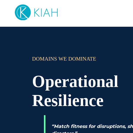
DOMAINS WE DOMINATE
Operational
Resilience
“Match fitness for disruptions, s