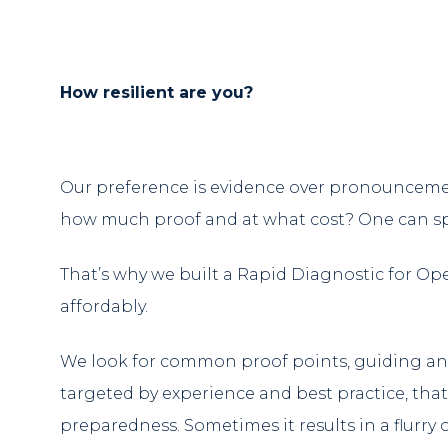
How resilient are you?
Our preference is evidence over pronouncemen
how much proof and at what cost? One can spen
That’s why we built a Rapid Diagnostic for Ope
affordably.
We look for common proof points, guiding and
targeted by experience and best practice, that
preparedness. Sometimes it results in a flurry o