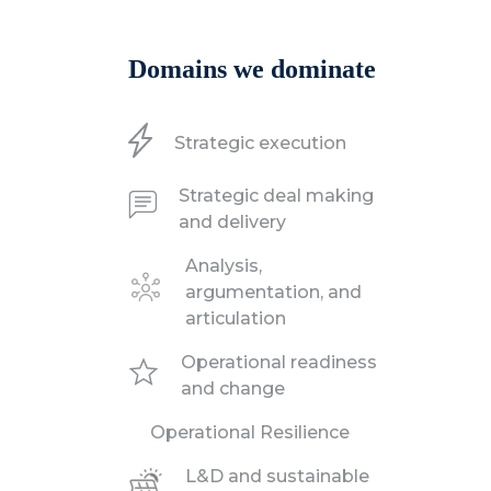
Domains we dominate
Strategic execution
Strategic deal making
and delivery
Analysis,
argumentation, and
articulation
Operational readiness
and change
Operational Resilience
L&D and sustainable