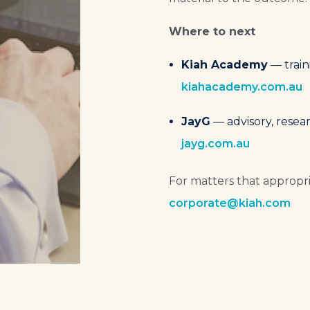
Where to next
Kiah Academy
— train
kiahacademy.com.au
JayG
— advisory, resear
jayg.com.au
For matters that appropria
corporate@kiah.com