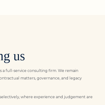
ng us
s a full-service consulting firm. We remain
contractual matters, governance, and legacy
selectively, where experience and judgement are