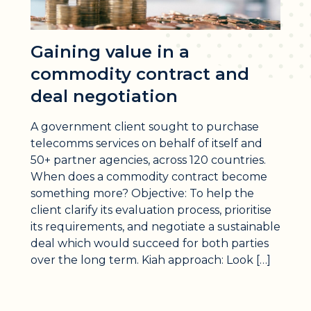
Gaining value in a
commodity contract and
deal negotiation
A government client sought to purchase
telecomms services on behalf of itself and
50+ partner agencies, across 120 countries.
When does a commodity contract become
something more? Objective: To help the
client clarify its evaluation process, prioritise
its requirements, and negotiate a sustainable
deal which would succeed for both parties
over the long term. Kiah approach: Look […]