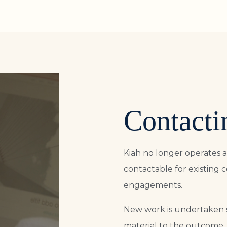
Contacti
Kiah no longer operates a
contactable for existing 
engagements.
New work is undertaken 
material to the outcome.