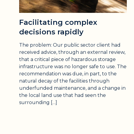
Facilitating complex
decisions rapidly
The problem: Our public sector client had
received advice, through an external review,
that a critical piece of hazardous storage
infrastructure was no longer safe to use. The
recommendation was due, in part, to the
natural decay of the facilities through
underfunded maintenance, and a change in
the local land use that had seen the
surrounding […]