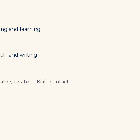
ing and learning
ch, and writing
tely relate to Kiah, contact: