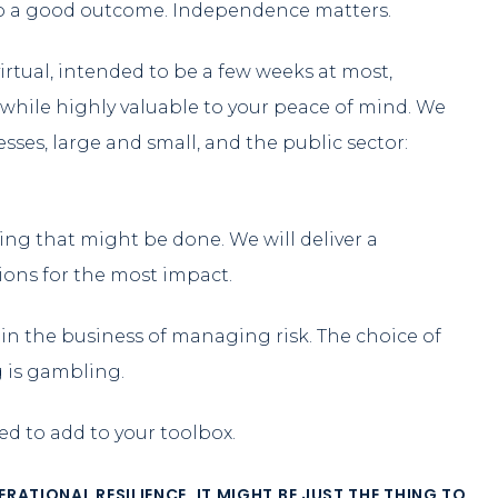
lso a good outcome. Independence matters.
rtual, intended to be a few weeks at most,
while highly valuable to your peace of mind. We
nesses, large and small, and the public sector:
thing that might be done. We will deliver a
tions for the most impact.
re in the business of managing risk. The choice of
g is gambling.
eed to add to your toolbox.
ATIONAL RESILIENCE. IT MIGHT BE JUST THE THING TO