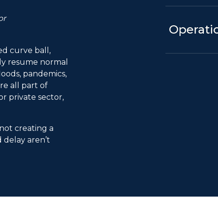
or
Operatio
 curve ball,
kly resume normal
 floods, pandemics,
 all part of
r private sector,
 not creating a
d delay aren’t