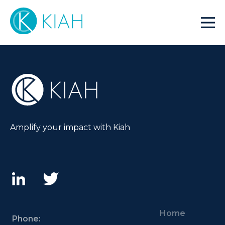
Amplify your impact with Kiah
Home
Phone: