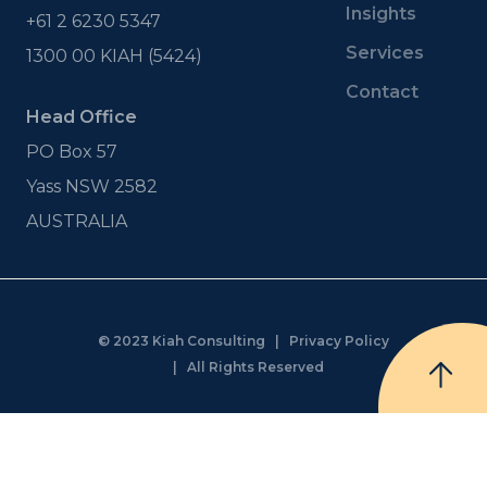
Insights
+61 2 6230 5347
Services
1300 00 KIAH (5424)
Contact
Head Office
PO Box 57
Yass NSW 2582
AUSTRALIA
© 2023 Kiah Consulting |
Privacy Policy
| All Rights Reserved