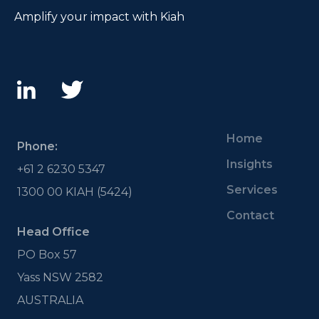
Amplify your impact with Kiah
Home
Phone:
Insights
+61 2 6230 5347
Services
1300 00 KIAH (5424)
Contact
Head Office
PO Box 57
Yass NSW 2582
AUSTRALIA