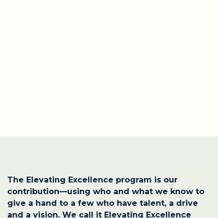
The Elevating Excellence program is our
contribution—using who and what we know to
give a hand to a few who have talent, a drive
and a vision. We call it Elevating Excellence