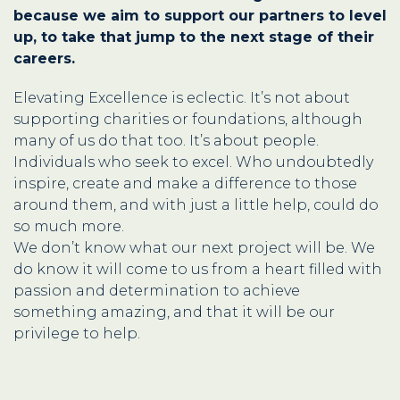
because we aim to support our partners to level
up, to take that jump to the next stage of their
careers.
Elevating Excellence is eclectic. It’s not about
supporting charities or foundations, although
many of us do that too. It’s about people.
Individuals who seek to excel. Who undoubtedly
inspire, create and make a difference to those
around them, and with just a little help, could do
so much more.
We don’t know what our next project will be. We
do know it will come to us from a heart filled with
passion and determination to achieve
something amazing, and that it will be our
privilege to help.