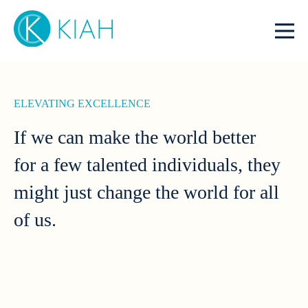
ELEVATING EXCELLENCE
If we can make the world better
for a few talented individuals, they
might just change the world for all
of us.