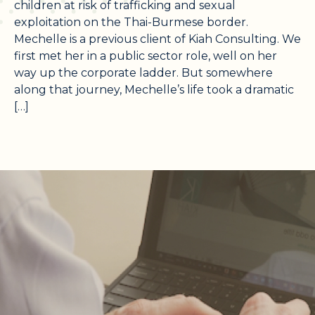
children at risk of trafficking and sexual
exploitation on the Thai-Burmese border.
Mechelle is a previous client of Kiah Consulting. We
first met her in a public sector role, well on her
way up the corporate ladder. But somewhere
along that journey, Mechelle’s life took a dramatic
[…]