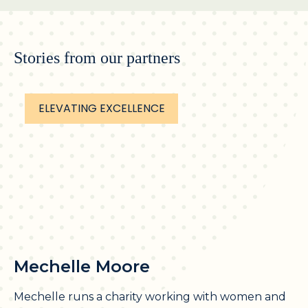
Stories from our partners
ELEVATING EXCELLENCE
Mechelle Moore
Mechelle runs a charity working with women and