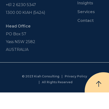
Insights
+61 2 6230 5347
Services
1300 00 KIAH (5424)
Contact
Head Office
PO Box 57
Yass NSW 2582
AUSTRALIA
© 2023 Kiah Consulting |
Privacy Policy
| All Rights Reserved