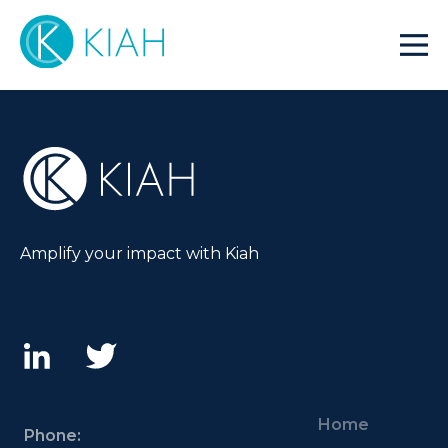
Amplify your impact with Kiah
Home
Phone: