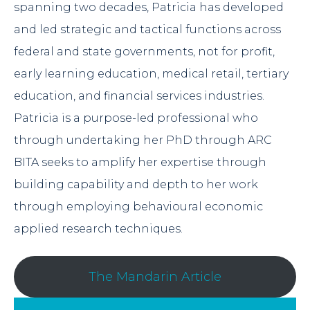
spanning two decades, Patricia has developed
and led strategic and tactical functions across
federal and state governments, not for profit,
early learning education, medical retail, tertiary
education, and financial services industries.
Patricia is a purpose-led professional who
through undertaking her PhD through ARC
BITA seeks to amplify her expertise through
building capability and depth to her work
through employing behavioural economic
applied research techniques.
The Mandarin Article