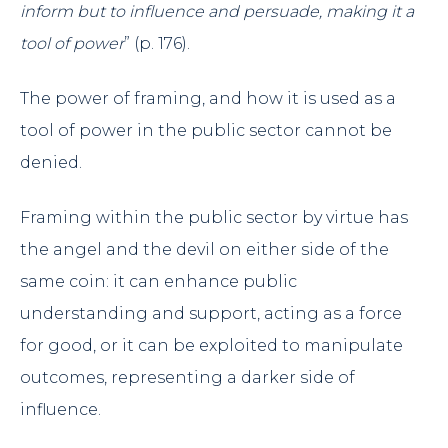
inform but to influence and persuade, making it a
tool of power
” (p. 176).
The power of framing, and how it is used as a
tool of power in the public sector cannot be
denied.
Framing within the public sector by virtue has
the angel and the devil on either side of the
same coin: it can enhance public
understanding and support, acting as a force
for good, or it can be exploited to manipulate
outcomes, representing a darker side of
influence.