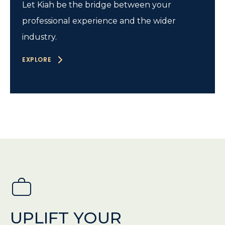
Let Kiah be the bridge between your
professional experience and the wider
industry.
EXPLORE
UPLIFT YOUR