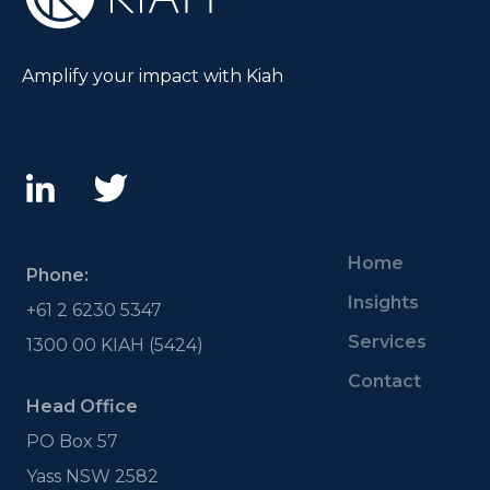
Amplify your impact with Kiah
Home
Phone:
Insights
+61 2 6230 5347
Services
1300 00 KIAH (5424)
Contact
Head Office
PO Box 57
Yass NSW 2582