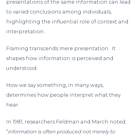
presentations of the same information can lead
to varied conclusions among individuals,
highlighting the influential role of context and
interpretation.
Framing transcends mere presentation. It
shapes how information is perceived and
understood.
How we say something, in many ways,
determines how people interpret what they
hear.
In 1981, researchers Feldman and March noted,
“
information is often produced not merely to