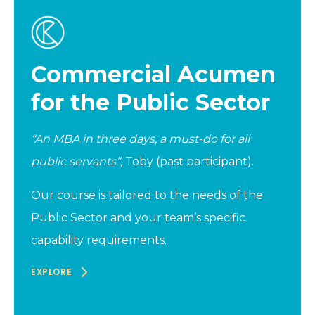
Commercial Acumen
for the Public Sector
“An MBA in three days, a must-do for all
public servants”,
Toby (past participant).
Our course is tailored to the needs of the
Public Sector and your team’s specific
capability requirements.
EXPLORE