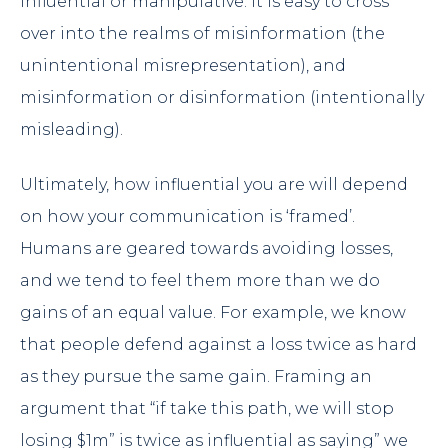
influential or manipulative. It is easy to cross
over into the realms of misinformation (the
unintentional misrepresentation), and
misinformation or disinformation (intentionally
misleading).
Ultimately, how influential you are will depend
on how your communication is ‘framed’.
Humans are geared towards avoiding losses,
and we tend to feel them more than we do
gains of an equal value. For example, we know
that people defend against a loss twice as hard
as they pursue the same gain. Framing an
argument that “if take this path, we will stop
losing $1m” is twice as influential as saying” we