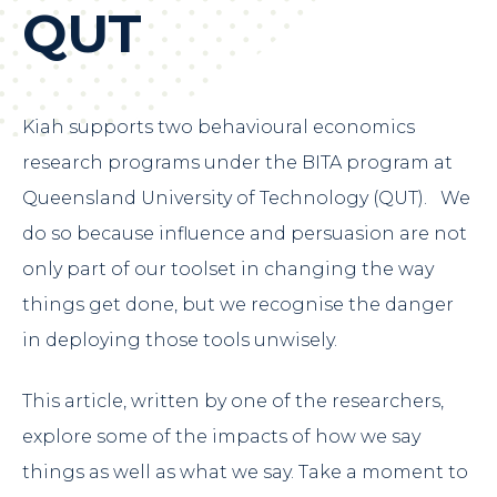
QUT
Kiah supports two behavioural economics
research programs under the
BITA program
at
Queensland University of Technology (QUT). We
do so because influence and persuasion are not
only part of our toolset in changing the way
things get done, but we recognise the danger
in deploying those tools unwisely.
This article, written by one of the researchers,
explore some of the impacts of how we say
things as well as what we say. Take a moment to