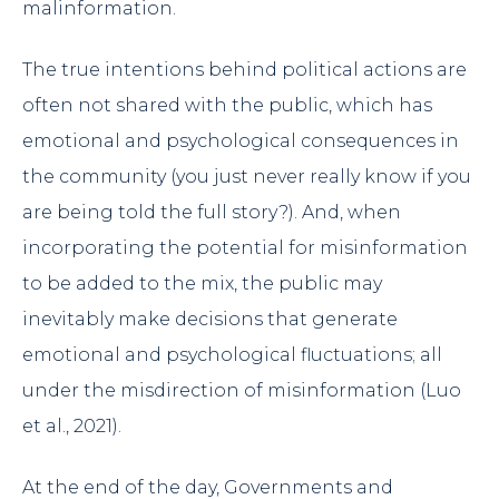
malinformation.
The true intentions behind political actions are
often not shared with the public, which has
emotional and psychological consequences in
the community (you just never really know if you
are being told the full story?). And, when
incorporating the potential for misinformation
to be added to the mix, the public may
inevitably make decisions that generate
emotional and psychological fluctuations; all
under the misdirection of misinformation (Luo
et al., 2021).
At the end of the day, Governments and