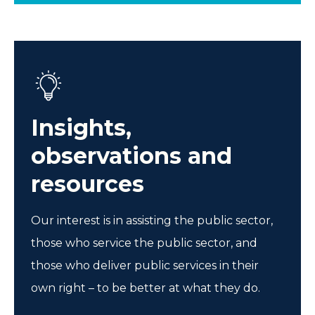
Insights,
observations and
resources
Our interest is in assisting the public sector,
those who service the public sector, and
those who deliver public services in their
own right – to be better at what they do.