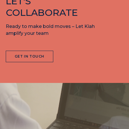
LET'S
COLLABORATE
Ready to make bold moves – Let Kiah
amplify your team
GET IN TOUCH