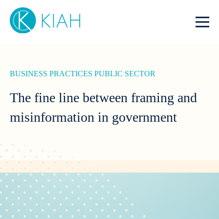
BUSINESS PRACTICES
PUBLIC SECTOR
The fine line between framing and
misinformation in government