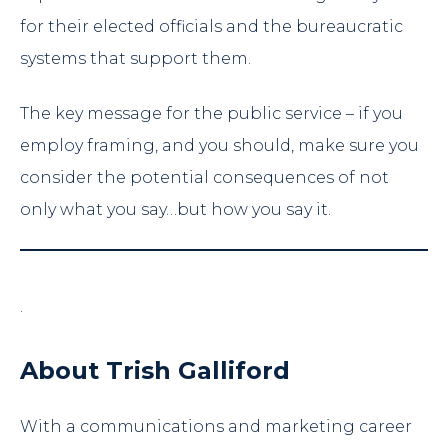
for their elected officials and the bureaucratic
systems that support them.
The key message for the public service – if you
employ framing, and you should, make sure you
consider the potential consequences of not
only what you say…but how you say it.
.
About Trish Galliford
With a communications and marketing career