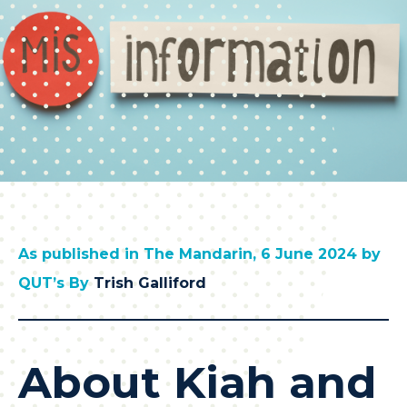
As published in The Mandarin, 6 June 2024 by
QUT’s By
Trish Galliford
About Kiah and