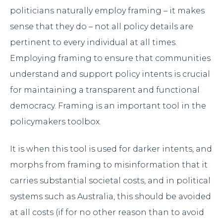
politicians naturally employ framing – it makes
sense that they do – not all policy details are
pertinent to every individual at all times.
Employing framing to ensure that communities
understand and support policy intents is crucial
for maintaining a transparent and functional
democracy. Framing is an important tool in the
policymakers toolbox.
It is when this tool is used for darker intents, and
morphs from framing to misinformation that it
carries substantial societal costs, and in political
systems such as Australia, this should be avoided
at all costs (if for no other reason than to avoid