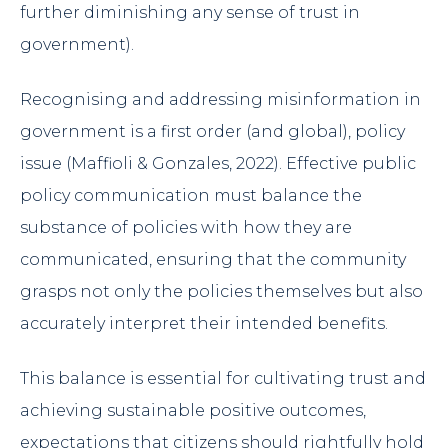
further diminishing any sense of trust in
government).
Recognising and addressing misinformation in
government is a first order (and global), policy
issue (Maffioli & Gonzales, 2022). Effective public
policy communication must balance the
substance of policies with how they are
communicated, ensuring that the community
grasps not only the policies themselves but also
accurately interpret their intended benefits.
This balance is essential for cultivating trust and
achieving sustainable positive outcomes,
expectations that citizens should rightfully hold