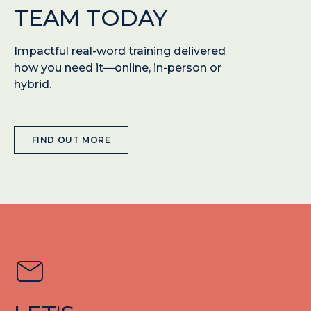
TEAM TODAY
Impactful real-word training delivered
how you need it—online, in-person or
hybrid.
FIND OUT MORE