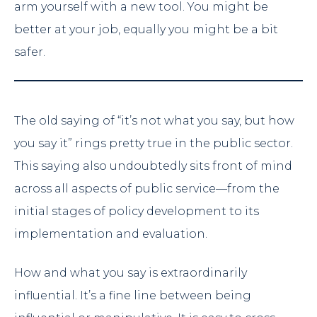
arm yourself with a new tool. You might be
better at your job, equally you might be a bit
safer.
The old saying of “it’s not what you say, but how
you say it” rings pretty true in the public sector.
This saying also undoubtedly sits front of mind
across all aspects of public service—from the
initial stages of policy development to its
implementation and evaluation.
How and what you say is extraordinarily
influential. It’s a fine line between being