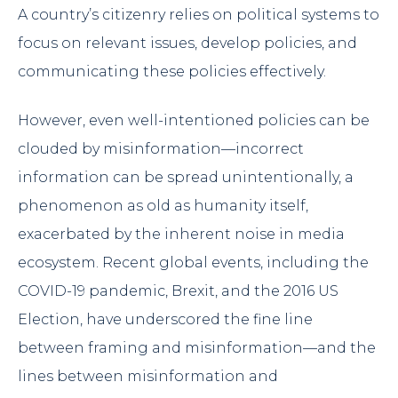
A country’s citizenry relies on political systems to
focus on relevant issues, develop policies, and
communicating these policies effectively.
However, even well-intentioned policies can be
clouded by misinformation—incorrect
information can be spread unintentionally, a
phenomenon as old as humanity itself,
exacerbated by the inherent noise in media
ecosystem. Recent global events, including the
COVID-19 pandemic, Brexit, and the 2016 US
Election, have underscored the fine line
between framing and misinformation—and the
lines between misinformation and