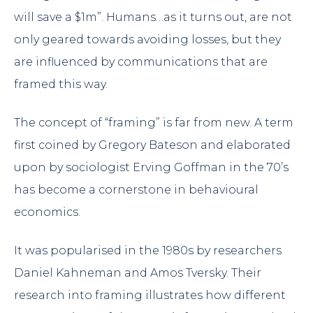
will save a $1m”. Humans…as it turns out, are not
only geared towards avoiding losses, but they
are influenced by communications that are
framed this way.
The concept of “framing” is far from new. A term
first coined by Gregory Bateson and elaborated
upon by sociologist Erving Goffman in the 70’s
has become a cornerstone in behavioural
economics.
It was popularised in the 1980s by researchers
Daniel Kahneman and Amos Tversky. Their
research into framing illustrates how different