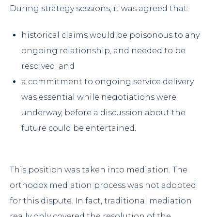
During strategy sessions, it was agreed that:
historical claims would be poisonous to any
ongoing relationship, and needed to be
resolved; and
a commitment to ongoing service delivery
was essential while negotiations were
underway, before a discussion about the
future could be entertained.
This position was taken into mediation. The
orthodox mediation process was not adopted
for this dispute. In fact, traditional mediation
really only covered the resolution of the