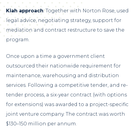
Kiah approach
: Together with Norton Rose, used
legal advice, negotiating strategy, support for
mediation and contract restructure to save the
program.
Once upon a time a government client
outsourced their nationwide requirement for
maintenance, warehousing and distribution
services. Following a competitive tender, and re-
tender process, a six-year contract (with options
for extensions) was awarded to a project-specific
joint venture company. The contract was worth
$130–150 million per annum.