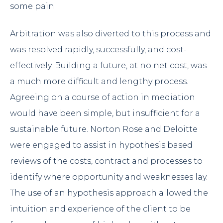
some pain.
Arbitration was also diverted to this process and
was resolved rapidly, successfully, and cost-
effectively. Building a future, at no net cost, was
a much more difficult and lengthy process.
Agreeing on a course of action in mediation
would have been simple, but insufficient for a
sustainable future. Norton Rose and Deloitte
were engaged to assist in hypothesis based
reviews of the costs, contract and processes to
identify where opportunity and weaknesses lay.
The use of an hypothesis approach allowed the
intuition and experience of the client to be