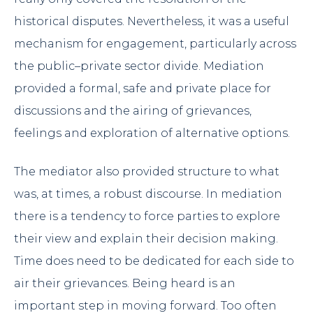
historical disputes. Nevertheless, it was a useful
mechanism for engagement, particularly across
the public–private sector divide. Mediation
provided a formal, safe and private place for
discussions and the airing of grievances,
feelings and exploration of alternative options.
The mediator also provided structure to what
was, at times, a robust discourse. In mediation
there is a tendency to force parties to explore
their view and explain their decision making.
Time does need to be dedicated for each side to
air their grievances. Being heard is an
important step in moving forward. Too often