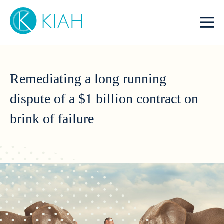
Remediating a long running
dispute of a $1 billion contract on
brink of failure