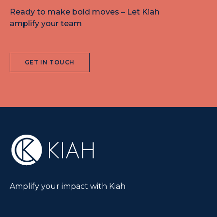
Ready to make bold moves – Let Kiah
amplify your team
GET IN TOUCH
Amplify your impact with Kiah