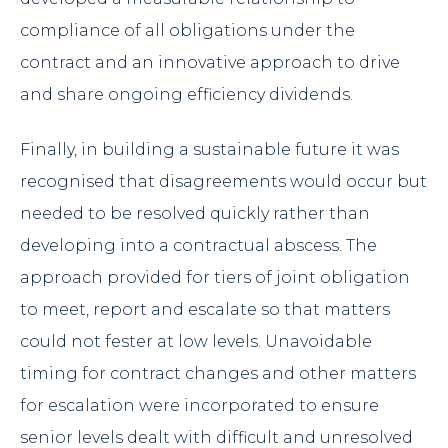
compliance of all obligations under the
contract and an innovative approach to drive
and share ongoing efficiency dividends.
Finally, in building a sustainable future it was
recognised that disagreements would occur but
needed to be resolved quickly rather than
developing into a contractual abscess. The
approach provided for tiers of joint obligation
to meet, report and escalate so that matters
could not fester at low levels. Unavoidable
timing for contract changes and other matters
for escalation were incorporated to ensure
senior levels dealt with difficult and unresolved