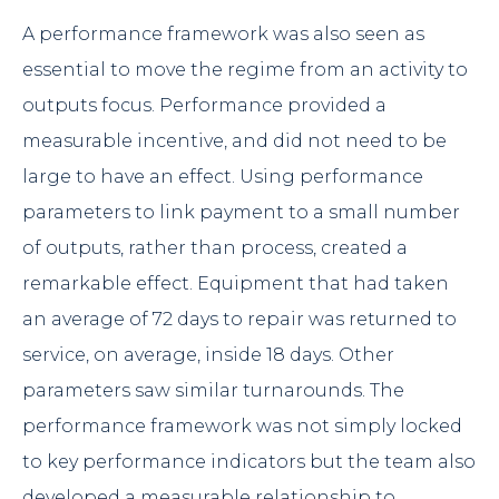
A performance framework was also seen as
essential to move the regime from an activity to
outputs focus. Performance provided a
measurable incentive, and did not need to be
large to have an effect. Using performance
parameters to link payment to a small number
of outputs, rather than process, created a
remarkable effect. Equipment that had taken
an average of 72 days to repair was returned to
service, on average, inside 18 days. Other
parameters saw similar turnarounds. The
performance framework was not simply locked
to key performance indicators but the team also
developed a measurable relationship to