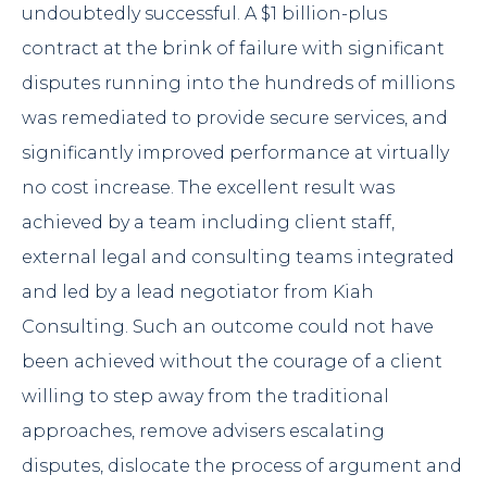
undoubtedly successful. A $1 billion-plus
contract at the brink of failure with significant
disputes running into the hundreds of millions
was remediated to provide secure services, and
significantly improved performance at virtually
no cost increase. The excellent result was
achieved by a team including client staff,
external legal and consulting teams integrated
and led by a lead negotiator from Kiah
Consulting. Such an outcome could not have
been achieved without the courage of a client
willing to step away from the traditional
approaches, remove advisers escalating
disputes, dislocate the process of argument and