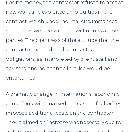
Losing money, the contractor refused to accept
new work and exploited ambiguities in the
contract, which under normal circumstances
could have worked with the willingness of both
parties. The client was of the attitude that the
contractor be held to all contractual
obligations, as interpreted by client staff and
advisers, and no change in price would be
entertained.
A dramatic change in international economic
conditions, with marked increase in fuel prices,
imposed additional costs on the contractor.
They claimed an increase was necessary due to
unforeseen cost increases. This was rebuffed by