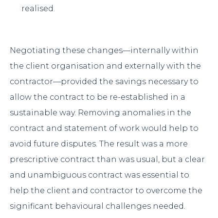
realised.
Negotiating these changes—internally within
the client organisation and externally with the
contractor—provided the savings necessary to
allow the contract to be re-established in a
sustainable way. Removing anomalies in the
contract and statement of work would help to
avoid future disputes. The result was a more
prescriptive contract than was usual, but a clear
and unambiguous contract was essential to
help the client and contractor to overcome the
significant behavioural challenges needed.