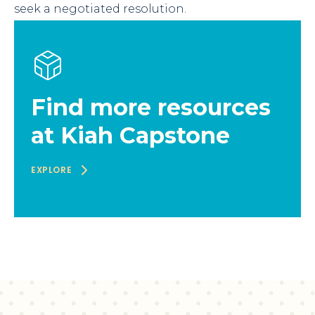
seek a negotiated resolution.
Find more resources
at Kiah Capstone
EXPLORE