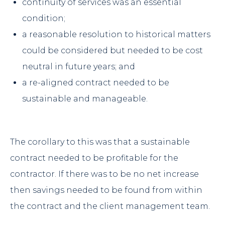
continuity of services was an essential
condition;
a reasonable resolution to historical matters
could be considered but needed to be cost
neutral in future years; and
a re-aligned contract needed to be
sustainable and manageable.
The corollary to this was that a sustainable
contract needed to be profitable for the
contractor. If there was to be no net increase
then savings needed to be found from within
the contract and the client management team.