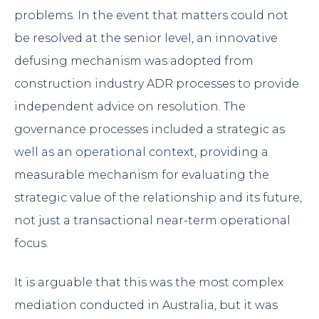
problems. In the event that matters could not
be resolved at the senior level, an innovative
defusing mechanism was adopted from
construction industry ADR processes to provide
independent advice on resolution. The
governance processes included a strategic as
well as an operational context, providing a
measurable mechanism for evaluating the
strategic value of the relationship and its future,
not just a transactional near-term operational
focus.
It is arguable that this was the most complex
mediation conducted in Australia, but it was