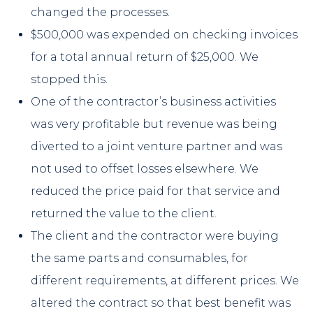
changed the processes.
$500,000 was expended on checking invoices
for a total annual return of $25,000. We
stopped this.
One of the contractor’s business activities
was very profitable but revenue was being
diverted to a joint venture partner and was
not used to offset losses elsewhere. We
reduced the price paid for that service and
returned the value to the client.
The client and the contractor were buying
the same parts and consumables, for
different requirements, at different prices. We
altered the contract so that best benefit was