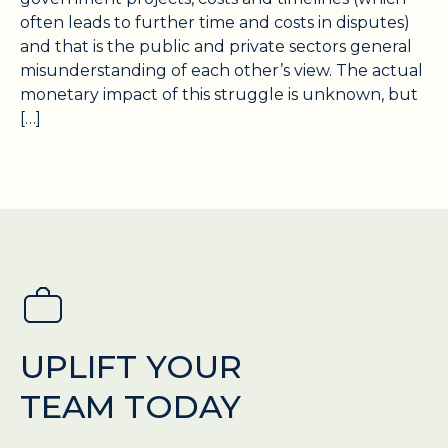
often leads to further time and costs in disputes)
and that is the public and private sectors general
misunderstanding of each other’s view. The actual
monetary impact of this struggle is unknown, but
[…]
UPLIFT YOUR
TEAM TODAY