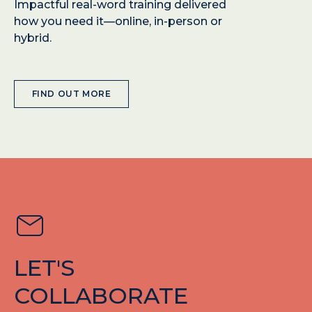
Impactful real-word training delivered
how you need it—online, in-person or
hybrid.
FIND OUT MORE
LET'S
COLLABORATE