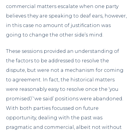
commercial matters escalate when one party
believes they are speaking to deaf ears, however,
in this case no amount of justification was
going to change the other side’s mind.
These sessions provided an understanding of
the factors to be addressed to resolve the
dispute, but were not a mechanism for coming
to agreement. In fact, the historical matters
were reasonably easy to resolve once the ‘you
promised’/ ‘we said’ positions were abandoned.
With both parties focussed on future
opportunity, dealing with the past was
pragmatic and commercial, albeit not without