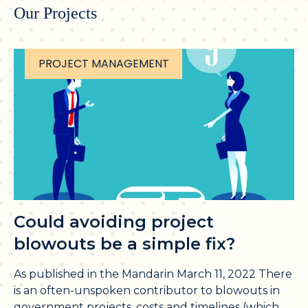
Our Projects
PROJECT MANAGEMENT
Could avoiding project
blowouts be a simple fix?
As published in the Mandarin March 11, 2022 There
is an often-unspoken contributor to blowouts in
government projects, costs and timelines (which