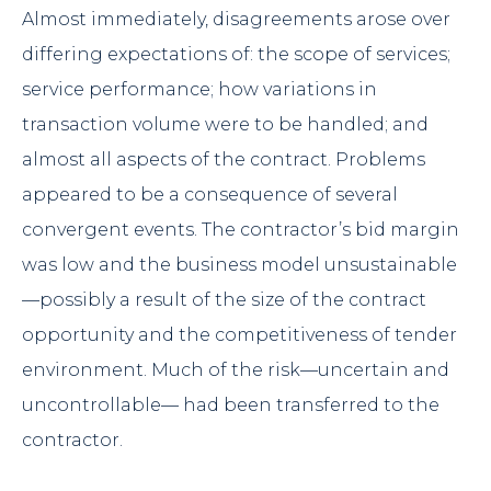
Almost immediately, disagreements arose over
differing expectations of: the scope of services;
service performance; how variations in
transaction volume were to be handled; and
almost all aspects of the contract. Problems
appeared to be a consequence of several
convergent events. The contractor’s bid margin
was low and the business model unsustainable
—possibly a result of the size of the contract
opportunity and the competitiveness of tender
environment. Much of the risk—uncertain and
uncontrollable— had been transferred to the
contractor.