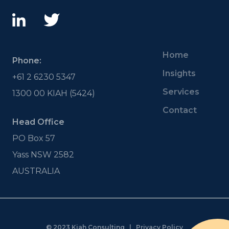
Home
Phone:
Insights
+61 2 6230 5347
Services
1300 00 KIAH (5424)
Contact
Head Office
PO Box 57
Yass NSW 2582
AUSTRALIA
© 2023 Kiah Consulting |
Privacy Policy