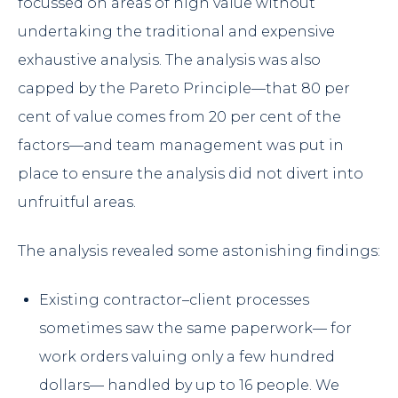
focussed on areas of high value without
undertaking the traditional and expensive
exhaustive analysis. The analysis was also
capped by the Pareto Principle—that 80 per
cent of value comes from 20 per cent of the
factors—and team management was put in
place to ensure the analysis did not divert into
unfruitful areas.
The analysis revealed some astonishing findings:
Existing contractor–client processes
sometimes saw the same paperwork— for
work orders valuing only a few hundred
dollars— handled by up to 16 people. We