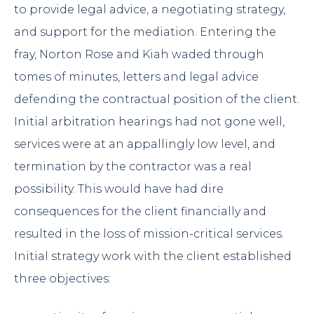
to provide legal advice, a negotiating strategy,
and support for the mediation. Entering the
fray, Norton Rose and Kiah waded through
tomes of minutes, letters and legal advice
defending the contractual position of the client.
Initial arbitration hearings had not gone well,
services were at an appallingly low level, and
termination by the contractor was a real
possibility. This would have had dire
consequences for the client financially and
resulted in the loss of mission-critical services.
Initial strategy work with the client established
three objectives: