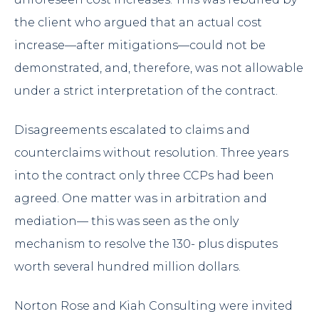
the client who argued that an actual cost
increase—after mitigations—could not be
demonstrated, and, therefore, was not allowable
under a strict interpretation of the contract.
Disagreements escalated to claims and
counterclaims without resolution. Three years
into the contract only three CCPs had been
agreed. One matter was in arbitration and
mediation— this was seen as the only
mechanism to resolve the 130- plus disputes
worth several hundred million dollars.
Norton Rose and Kiah Consulting were invited