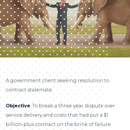
A government client seeking resolution to
contract stalemate.
Objective
: To break a three-year dispute over
service delivery and costs that had put a $1
billion-plus contract on the brink of failure.