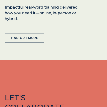
Impactful real-word training delivered
how you need it—online, in-person or
hybrid.
FIND OUT MORE
LET'S