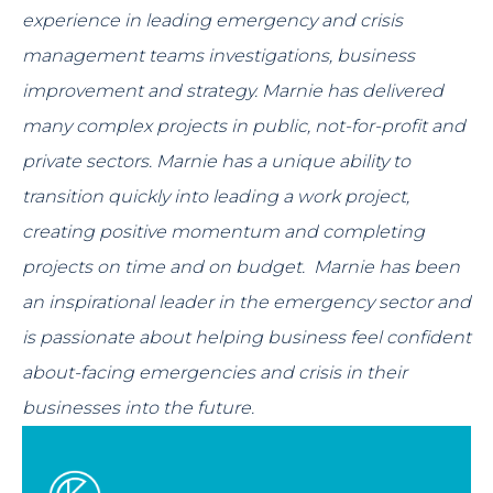
experience in leading emergency and crisis
management teams investigations, business
improvement and strategy. Marnie has delivered
many complex projects in public, not-for-profit and
private sectors. Marnie has a unique ability to
transition quickly into leading a work project,
creating positive momentum and completing
projects on time and on budget. Marnie has been
an inspirational leader in the emergency sector and
is passionate about helping business feel confident
about-facing emergencies and crisis in their
businesses into the future.