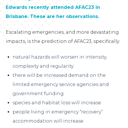
Edwards recently attended AFAC23 in
Brisbane. These are her observations.
Escalating emergencies, and more devastating
impacts, is the prediction of AFAC23, specifically:
natural hazards will worsen in intensity,
complexity and regularity
there will be increased demand on the
limited emergency service agencies and
government funding
species and habitat loss will increase
people living in emergency “recovery”
accommodation will increase