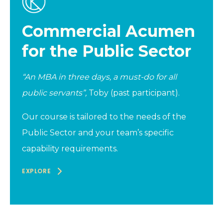
Commercial Acumen
for the Public Sector
“An MBA in three days, a must-do for all
public servants”,
Toby (past participant).
Our course is tailored to the needs of the
Public Sector and your team’s specific
capability requirements.
EXPLORE