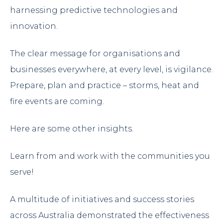
harnessing predictive technologies and
innovation.
The clear message for organisations and
businesses everywhere, at every level, is vigilance.
Prepare, plan and practice – storms, heat and
fire events are coming.
Here are some other insights.
Learn from and work with the communities you
serve!
A multitude of initiatives and success stories
across Australia demonstrated the effectiveness