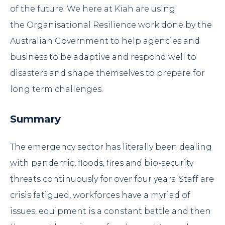
of the future. We here at
Kiah
are using
the
Organisational Resilience
work done by the
Australian Government to help agencies and
business to be adaptive and respond well to
disasters and shape themselves to prepare for
long term challenges.
Summary
The emergency sector has literally been dealing
with pandemic, floods, fires and bio-security
threats continuously for over four years. Staff are
crisis fatigued, workforces have a myriad of
issues, equipment is a constant battle and then