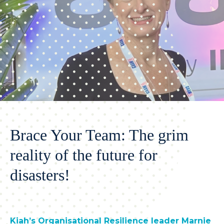
Brace Your Team: The grim
reality of the future for
disasters!
Kiah’s Organisational Resilience leader Marnie