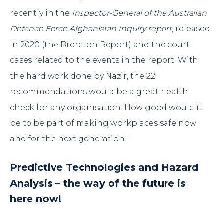
recently in the
Inspector-General of the Australian
Defence Force Afghanistan Inquiry report
, released
in 2020 (
the Brereton Report
) and the court
cases related to the events in the report. With
the hard work done by Nazir, the 22
recommendations would be a great health
check for any organisation. How good would it
be to be part of making workplaces safe now
and for the next generation!
Predictive Technologies and Hazard
Analysis – the way of the future is
here now!