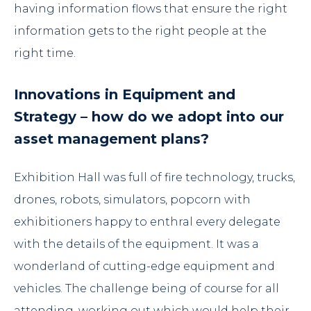
having information flows that ensure the right
information gets to the right people at the
right time.
Innovations in Equipment and
Strategy – how do we adopt into our
asset management plans?
Exhibition Hall was full of fire technology, trucks,
drones, robots, simulators, popcorn with
exhibitioners happy to enthral every delegate
with the details of the equipment. It was a
wonderland of cutting-edge equipment and
vehicles. The challenge being of course for all
attending, working out which would help their