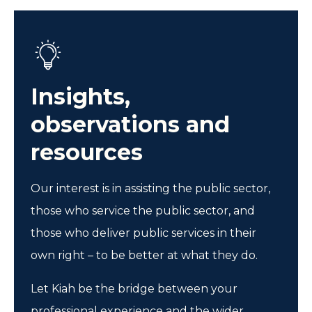
Insights,
observations and
resources
Our interest is in assisting the public sector,
those who service the public sector, and
those who deliver public services in their
own right – to be better at what they do.
Let Kiah be the bridge between your
professional experience and the wider