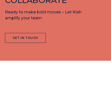
COLLABORATE
Ready to make bold moves – Let Kiah
amplify your team
GET IN TOUCH