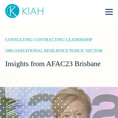
CONSULTING
CONTRACTING
LEADERSHIP
ORGANISATIONAL RESILIENCE
PUBLIC SECTOR
Insights from AFAC23 Brisbane