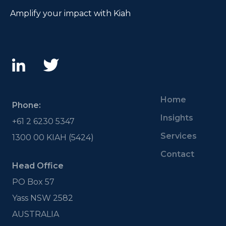
Amplify your impact with Kiah
Home
Phone:
Insights
+61 2 6230 5347
Services
1300 00 KIAH (5424)
Contact
Head Office
PO Box 57
Yass NSW 2582
AUSTRALIA