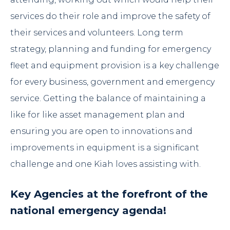
services do their role and improve the safety of
their services and volunteers. Long term
strategy, planning and funding for emergency
fleet and equipment provision is a key challenge
for every business, government and emergency
service. Getting the balance of maintaining a
like for like asset management plan and
ensuring you are open to innovations and
improvements in equipment is a significant
challenge and one Kiah loves assisting with.
Key Agencies at the forefront of the
national emergency agenda!