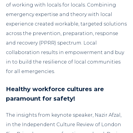
of working with locals for locals. Combining
emergency expertise and theory with local
experience created workable, targeted solutions
across the prevention, preparation, response
and recovery (PPRR) spectrum. Local
collaboration results in empowerment and buy
in to build the resilience of local communities
for all emergencies.
Healthy workforce cultures are
paramount for safety!
The insights from keynote speaker,
Nazir Afzal
,
in the
Independent Culture Review of London