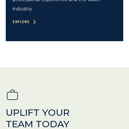
industry.
EXPLORE
UPLIFT YOUR
TEAM TODAY