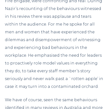
Fire Brigade
, were confronting and real. During
Nazir’s recounting of the behaviours witnessed
in his review there was applause and tears
within the audience. For me he spoke for all
men and women that have experienced the
dilemmas and disempowerment of witnessing
and experiencing bad behaviours in the
workplace. He emphasised the need for leaders
to proactively role model values in everything
they do, to take every staff member’s story
seriously and never walk past a `rotten apple’ in
case it may turn into a contaminated orchard.
We have of course, seen the same behaviours
identified in many reviews in Australia and more