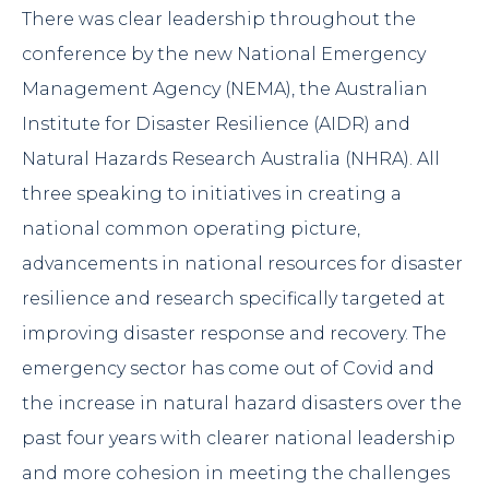
There was clear leadership throughout the
conference by the new National Emergency
Management Agency (
NEMA
), the Australian
Institute for Disaster Resilience (
AIDR
) and
Natural Hazards Research Australia (
NHRA
). All
three speaking to initiatives in creating a
national common operating picture,
advancements in national resources for disaster
resilience and research specifically targeted at
improving disaster response and recovery. The
emergency sector has come out of Covid and
the increase in natural hazard disasters over the
past four years with clearer national leadership
and more cohesion in meeting the challenges