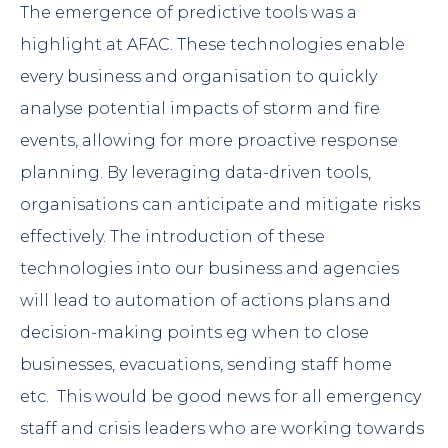
The emergence of predictive tools was a
highlight at AFAC. These technologies enable
every business and organisation to quickly
analyse potential impacts of storm and fire
events, allowing for more proactive response
planning. By leveraging data-driven tools,
organisations can anticipate and mitigate risks
effectively. The introduction of these
technologies into our business and agencies
will lead to automation of actions plans and
decision-making points eg when to close
businesses, evacuations, sending staff home
etc. This would be good news for all emergency
staff and crisis leaders who are working towards