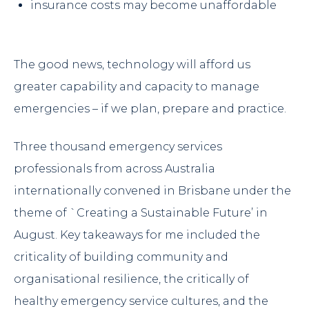
insurance costs may become unaffordable
The good news, technology will afford us
greater capability and capacity to manage
emergencies – if we plan, prepare and practice.
Three thousand emergency services
professionals from across Australia
internationally convened in Brisbane under the
theme of `Creating a Sustainable Future’ in
August. Key takeaways for me included the
criticality of building community and
organisational resilience, the critically of
healthy emergency service cultures, and the