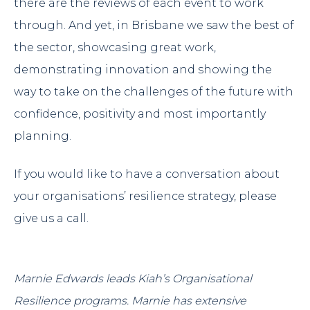
there are the reviews of each event to work
through. And yet, in Brisbane we saw the best of
the sector, showcasing great work,
demonstrating innovation and showing the
way to take on the challenges of the future with
confidence, positivity and most importantly
planning.
If you would like to have a conversation about
your organisations’ resilience strategy, please
give us a call.
Marnie Edwards
leads Kiah’s Organisational
Resilience programs. Marnie has extensive